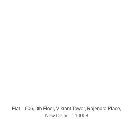
Flat – 806, 8th Floor, Vikrant Tower, Rajendra Place,
New Delhi – 110008