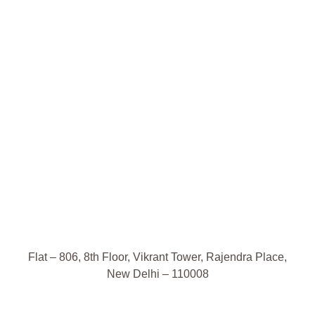
Flat – 806, 8th Floor, Vikrant Tower, Rajendra Place,
New Delhi – 110008