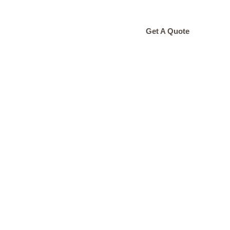
ONTACT
Get A Quote