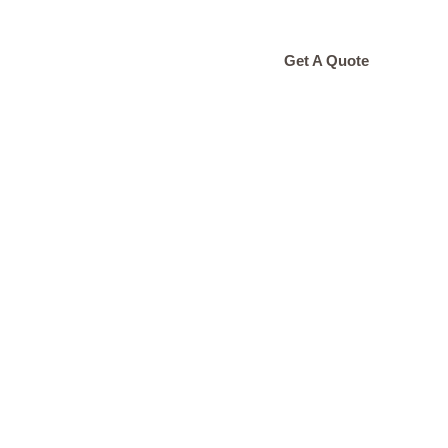
ONTACT
Get A Quote