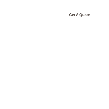
ONTACT
Get A Quote