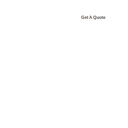
ONTACT
Get A Quote