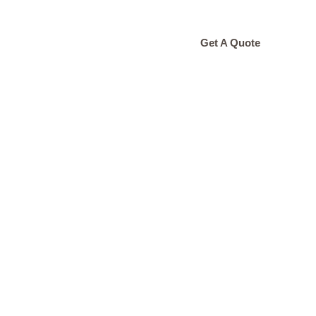
ONTACT
Get A Quote