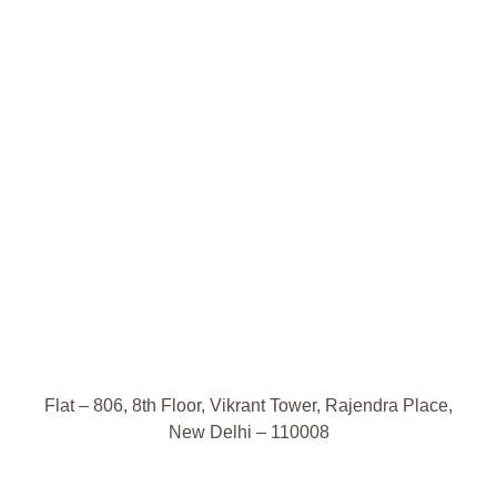
Flat – 806, 8th Floor, Vikrant Tower, Rajendra Place,
New Delhi – 110008