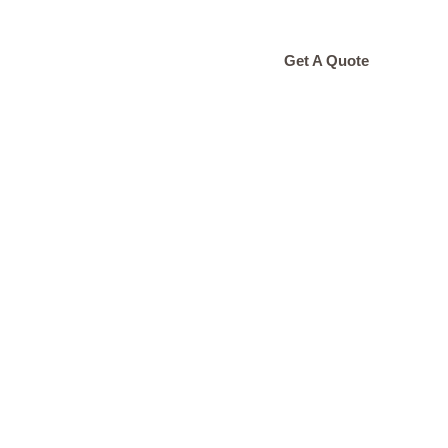
ONTACT
Get A Quote