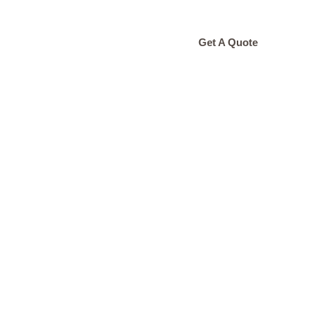
ONTACT
Get A Quote