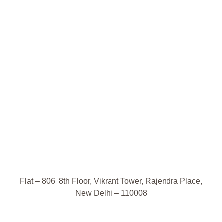
Flat – 806, 8th Floor, Vikrant Tower, Rajendra Place,
New Delhi – 110008