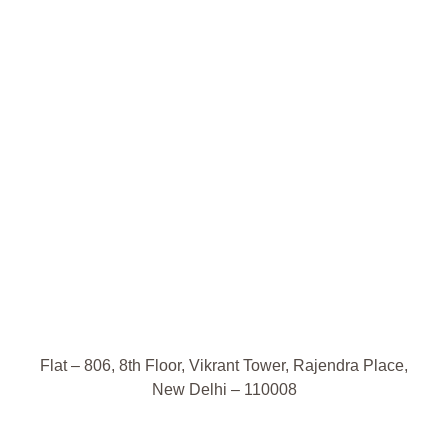
Flat – 806, 8th Floor, Vikrant Tower, Rajendra Place,
New Delhi – 110008