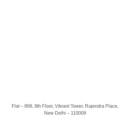
Flat – 806, 8th Floor, Vikrant Tower, Rajendra Place,
New Delhi – 110008