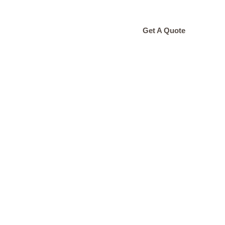
ONTACT
Get A Quote