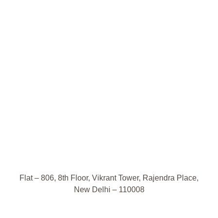
Flat – 806, 8th Floor, Vikrant Tower, Rajendra Place,
New Delhi – 110008