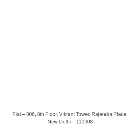
Flat – 806, 8th Floor, Vikrant Tower, Rajendra Place,
New Delhi – 110008